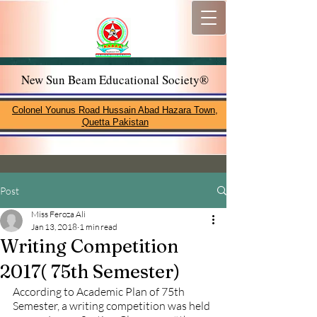
New Sun Beam Educational Society®
Colonel Younus Road Hussain Abad Hazara Town,
Quetta Pakistan
Post
Miss Feroza Ali
Jan 13, 2018
1 min read
Writing Competition
2017( 75th Semester)
According to Academic Plan of 75th 
Semester, a writing competition was held 