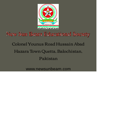
Colonel Younus Road Hussain Abad
Hazara Town Quetta, Balochistan,
Pakistan
www.newsunbeam.com
info@newsunbeam.com
www.facebook.com/NSBES
www.twitter.com/NewSunBeam
0092-81-2854728
03003894218
All Rights Reserved 2026