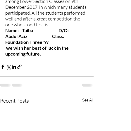
among Lower Section Classes on 9th 
December 2017, in which many students 
participated. All the students performed 
well and after a great competition the 
one who stood first is...
Name:    Taiba                             D/O:        
Abdul Aziz                            Class:       
Foundation Three "A"
we wish her best of luck in the 
upcoming future.
Recent Posts
See All