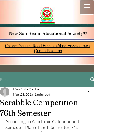
New Sun Beam Educational Society®
Colonel Younus Road Hussain Abad Hazara Town,
Quetta Pakistan
Post
Miss Nida Qanbari
Mar 23, 2018
1 min read
Scrabble Competition
76th Semester
According to Academic Calendar and 
Semester Plan of 76th Semester, 71st 