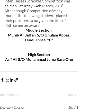
Inter Classes Scrabble Competition was 
held on Saturday 24th March, 2018. 
After a tough Competition of many 
rounds, the following students placed 
their positions to be given the title of 
76th semester award.
Middle Section 
Muhib Ali Jaffari S/O Ghulam Abbas 
Level Three  "B"
High Section
Asif Ali S/O Muhammad Juma Base One
Recent Posts
See All