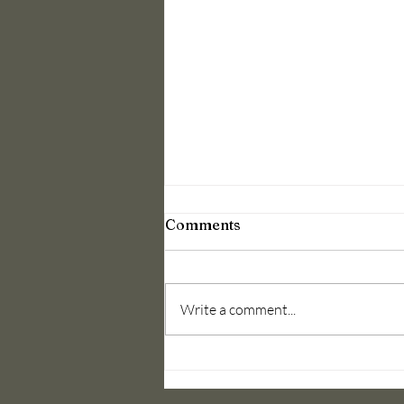
Round Desk
Comments
Discussion(High Section)
A champion needs a motivation a
bove And beyond winning In
Write a comment...
accordance with 79th semester
plan a round desk discussion was
organized on...