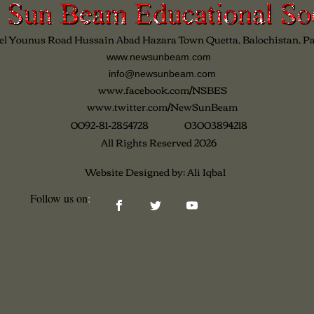
el Younus Road Hussain Abad Hazara Town Quetta, Balochistan, P
www.newsunbeam.com
info@newsunbeam.com
www.facebook.com/NSBES
www.twitter.com/NewSunBeam
0092-81-2854728 03003894218
All Rights Reserved 2026
Website Designed by; Ali Iqbal
Follow us on​
: