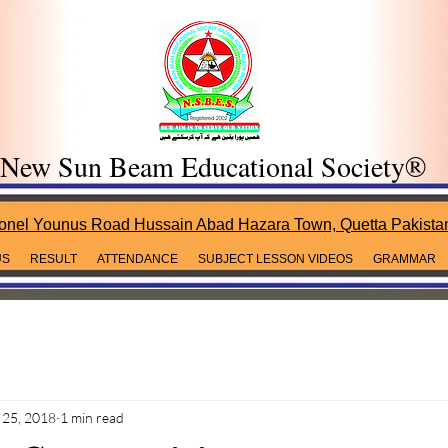
New Sun Beam Educational Society®
onel Younus Road Hussain Abad Hazara Town, Quetta Pakista
US
RESULT
ATTENDANCE
SUBJECT LESSON VIDEOS
GRAMMAR
25, 2018
1 min read