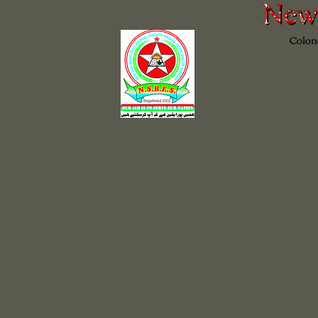
Colon