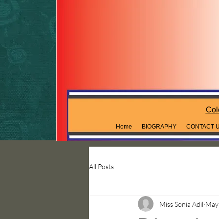
Col
Home
BIOGRAPHY
CONTACT 
All Posts
Miss Sonia Adil
May 