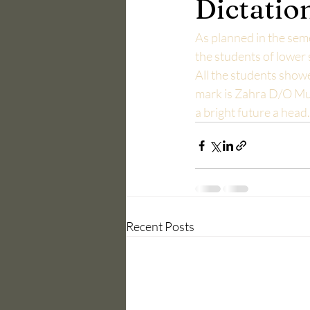
Dictatio
As planned in the sem
the students of lower
All the students showe
mark is Zahra D/O Mu
a bright future a hea
Recent Posts