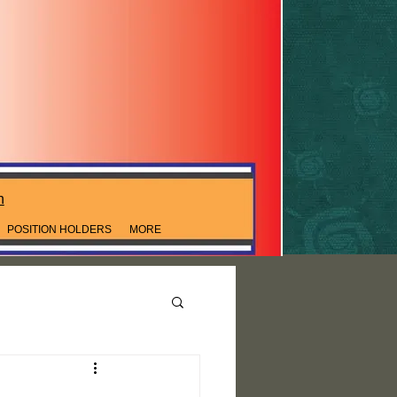
n
POSITION HOLDERS
MORE