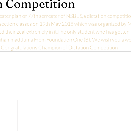
n Competition
ester plan of 77th semester of NSBES,a dictation competitio
 section classes on 19th May,2018 which was organized by Mi
d their zeal extremely in it.The only student who has gotten 
hammad Juma From Foundation One (B). We wish you a wor
d. Congratulations Champion of Dictation Competition