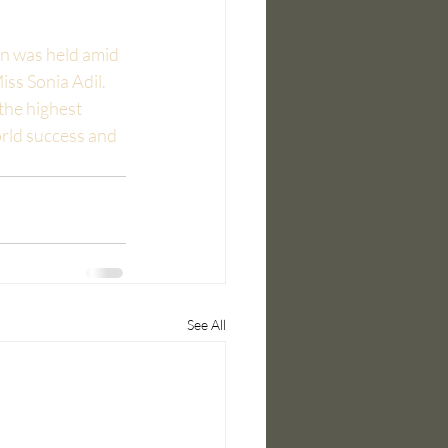
n was held amid 
ss Sonia Adil. 
the highest 
ld success and 
See All