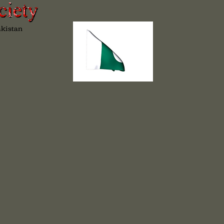
akistan