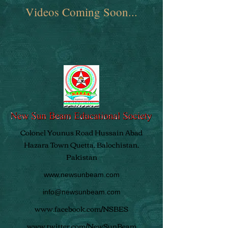
Videos Coming Soon...
Colonel Younus Road Hussain Abad
Hazara Town Quetta, Balochistan,
Pakistan
www.newsunbeam.com
info@newsunbeam.com
www.facebook.com/NSBES
www.twitter.com/NewSunBeam