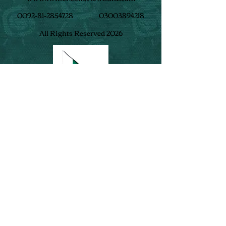
0092-81-2854728
03003894218
All Rights Reserved 2026
Follow us on​
: