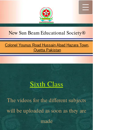
New Sun Beam Educational Society®
Colonel Younus Road Hussain Abad Hazara Town,
Quetta Pakistan
Sixth Class
The videos for the different subjects
will be uploaded as soon as they are
made